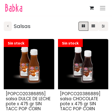
Salsas
Sin stock
Sin stock
[POPCO20386855]
[POPCO20386889]
salsa DULCE DE LECHE
salsa CHOCOLATE
pote x 475 gr SIN
pote x 475 gr SIN
TACC POP CORN
TACC POP CORN