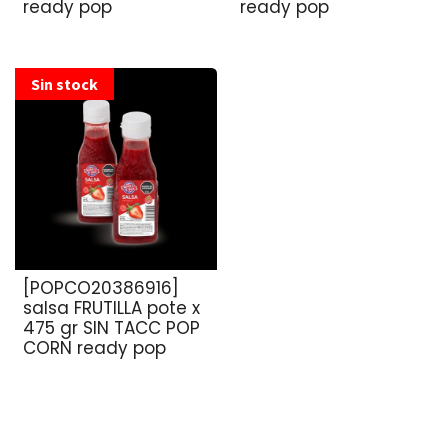
ready pop
ready pop
Sin stock
[POPCO20386916]
salsa FRUTILLA pote x
475 gr SIN TACC POP
CORN ready pop