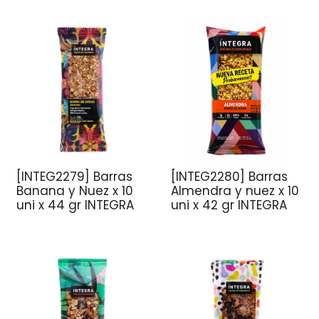
[INTEG2279] Barras
[INTEG2280] Barras
Banana y Nuez x 10
Almendra y nuez x 10
uni x 44 gr INTEGRA
uni x 42 gr INTEGRA