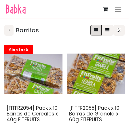
Barritas
Sin stock
[FITFR2054] Pack x 10
[FITFR2055] Pack x 10
Barras de Cereales x
Barras de Granola x
40g FITFRUITS
60g FITFRUITS